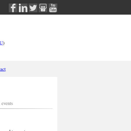
U
)
act
n events