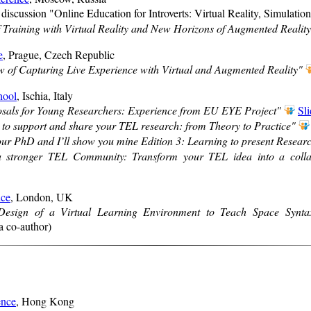
l discussion "Online Education for Introverts: Virtual Reality, Simulati
 Training with Virtual Reality and New Horizons of Augmented Realit
e
, Prague, Czech Republic
 of Capturing Live Experience with Virtual and Augmented Reality"
hool
, Ischia, Italy
osals for Young Researchers: Experience from EU EYE Project"
Sli
 to support and share your TEL research: from Theory to Practice"
r PhD and I’ll show you mine Edition 3: Learning to present Resear
a stronger TEL Community: Transform your TEL idea into a collab
ce
, London, UK
Design of a Virtual Learning Environment to Teach Space Synta
a co-author)
nce
, Hong Kong