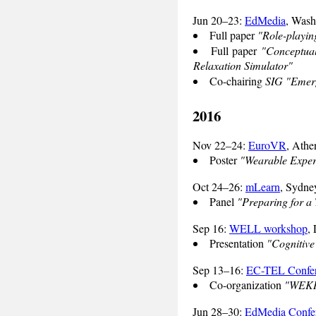
Jun 20–23:
EdMedia
, Was
Full paper
"Role-playin
Full paper
"Conceptual
Relaxation Simulator"
Co-chairing
SIG "Emerg
2016
Nov 22–24:
EuroVR
, Athe
Poster
"Wearable Experi
Oct 24–26:
mLearn
, Sydney
Panel
"Preparing for a
Sep 16:
WELL workshop
,
Presentation
"Cognitive
Sep 13–16:
EC-TEL Confe
Co-organization
"WEKIT
Jun 28–30:
EdMedia Confe