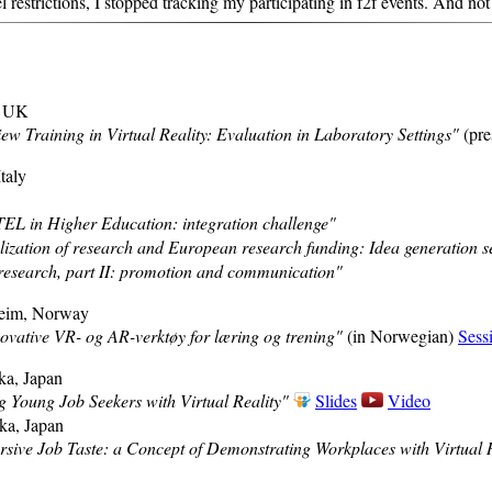
estrictions, I stopped tracking my participating in f2f events. And not 
, UK
iew Training in Virtual Reality: Evaluation in Laboratory Settings"
(pre
Italy
EL in Higher Education: integration challenge"
zation of research and European research funding: Idea generation s
research, part II: promotion and communication"
heim, Norway
vative VR- og AR-verktøy for læring og trening"
(in Norwegian)
Sess
ka, Japan
Young Job Seekers with Virtual Reality"
Slides
Video
ka, Japan
sive Job Taste: a Concept of Demonstrating Workplaces with Virtual R