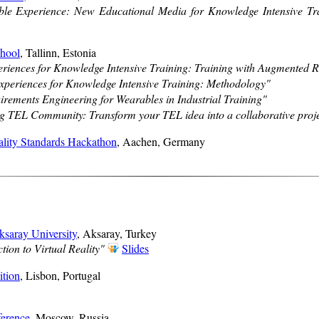
le Experience: New Educational Media for Knowledge Intensive Tr
hool
, Tallinn, Estonia
riences for Knowledge Intensive Training: Training with Augmented R
periences for Knowledge Intensive Training: Methodology"
irements Engineering for Wearables in Industrial Training"
 TEL Community: Transform your TEL idea into a collaborative proje
lity Standards Hackathon
, Aachen, Germany
ksaray University
, Aksaray, Turkey
tion to Virtual Reality"
Slides
ition
, Lisbon, Portugal
erence
, Moscow, Russia