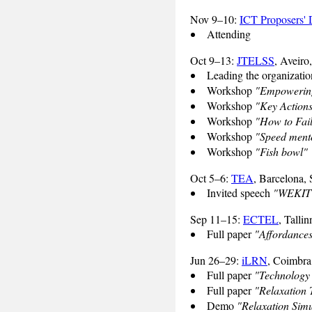
Nov 9–10:
ICT Proposers'
Attending
Oct 9–13:
JTELSS
, Aveiro
Leading the organizati
Workshop
"Empowering
Workshop
"Key Actions
Workshop
"How to Fail
Workshop
"Speed ment
Workshop
"Fish bowl"
Oct 5–6:
TEA
, Barcelona, 
Invited speech
"WEKIT -
Sep 11–15:
ECTEL
, Tallin
Full paper
"Affordances
Jun 26–29:
iLRN
, Coimbra
Full paper
"Technology 
Full paper
"Relaxation T
Demo
"Relaxation Simu