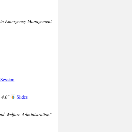
ing in Emergency Management
Session
 4.0"
Slides
nd Welfare Administration"