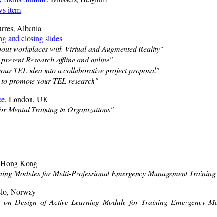
s item
urres, Albania
g and closing slides
out workplaces with Virtual and Augmented Reality"
 present Research offline and online"
our TEL idea into a collaborative project proposal"
 to promote your TEL research"
ce
, London, UK
for Mental Training in Organizations"
, Hong Kong
ning Modules for Multi-Professional Emergency Management Training i
slo, Norway
ns on Design of Active Learning Module for Training Emergency Ma