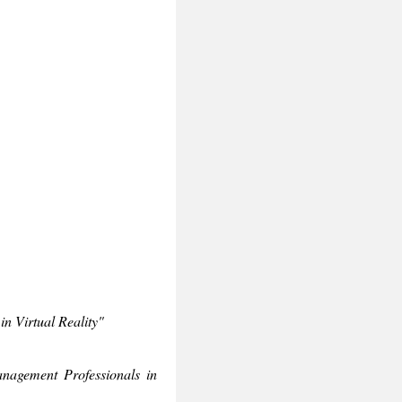
n Virtual Reality"
nagement Professionals in