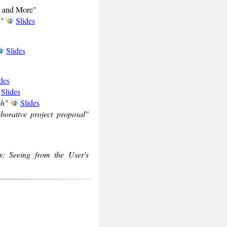
on and More"
y"
Slides
Slides
des
Slides
ch"
Slides
orative project proposal"
x: Seeing from the User's