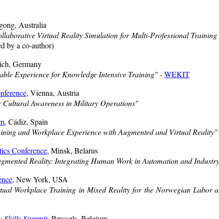
gong, Australia
llaborative Virtual Reality Simulation for Multi-Professional Train
d by a co-author)
ich, Germany
ble Experience for Knowledge Intensive Training" -
WEKIT
nference
, Vienna, Austria
ultural Awareness in Military Operations"
um
, Cádiz, Spain
aining and Workplace Experience with Augmented and Virtual Reality"
tics Conference
, Minsk, Belarus
gmented Reality: Integrating Human Work in Automation and Industry
ence
, New York, USA
tual Workplace Training in Mixed Reality for the Norwegian Labor a
 Skills Summit
, Brussels, Belgium