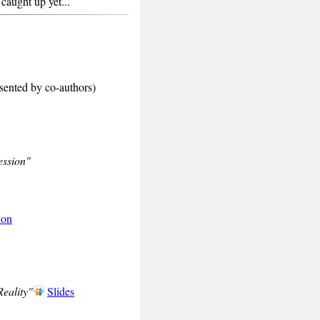
caught up yet...
sented by co-authors)
ession"
ion
eality"
Slides