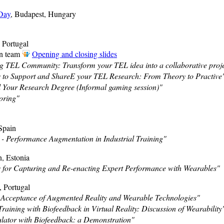
 Day
, Budapest, Hungary
, Portugal
on team
Opening and closing slides
 TEL Community: Transform your TEL idea into a collaborative proje
 to Support and ShareE your TEL Research: From Theory to Practive
 Your Research Degree (Informal gaming session)"
oring"
Spain
 Performance Augmentation in Industrial Training"
n, Estonia
 for Capturing and Re-enacting Expert Performance with Wearables"
, Portugal
Acceptance of Augmented Reality and Wearable Technologies"
raining with Biofeedback in Virtual Reality: Discussion of Wearability
lator with Biofeedback: a Demonstration"