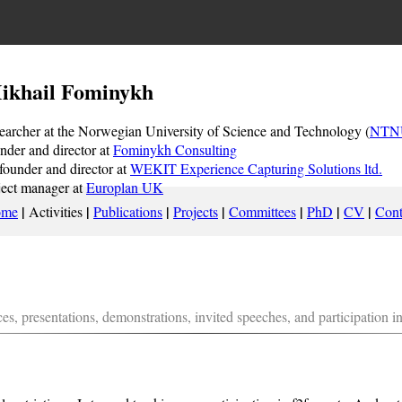
ikhail Fominykh
earcher at the Norwegian University of Science and Technology (
NTN
nder and director at
Fominykh Consulting
founder and director at
WEKIT Experience Capturing Solutions ltd.
ject manager at
Europlan UK
|
|
|
|
|
|
|
ome
Activities
Publications
Projects
Committees
PhD
CV
Cont
es, presentations, demonstrations, invited speeches, and participation i