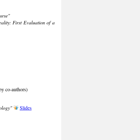
urse"
lity: First Evaluation of a
by co-authors)
ology"
Slides