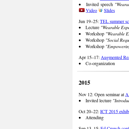
Invited speech
"Wearab
Video
Slides
Jun 19–25:
TEL summer sc
Lecture
"Wearable Expe
Workshop
"Wearable Ex
Workshop
"Social Requ
Workshop
"Empowering
Apr 15–17:
Augmented Rea
Co-organization
2015
Nov 12: Open seminar at
A
Invited lecture
"Introduc
Oct 20–22:
ICT 2015 exhib
Attending
Sep 13–15:
Ed Crunch conf