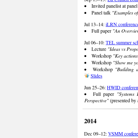
Invited panelist at pane
Panel talk
"Examples of
Jul 13–14:
iLRN conferenc
Full paper
"An Overview
Jul 06–10:
TEL summer sc
Lecture
"Ideas vs Prop
Workshop
"Key actions
Workshop
"Show me you
Workshop
"Building 
Slides
Jun 25–26:
HWID conferen
Full paper
"Systems 
Perspective"
(presented by 
2014
Dec 09–12:
VSMM confere