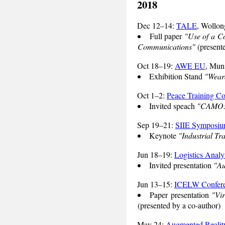
2018
Dec 12–14:
TALE
, Wollon
Full paper
"Use of a Co
Communications"
(presente
Oct 18–19:
AWE EU
, Mun
Exhibition Stand
"Weara
Oct 1–2:
Peace Training Co
Invited speach
"CAMO: C
Sep 19–21:
SIIE Symposi
Keynote
"Industrial Tr
Jun 18–19:
Logistics Analy
Invited presentation
"Au
Jun 13–15:
ICELW Confer
Paper presentation
"Vir
(presented by a co-author)
May 24:
Augmented Reality