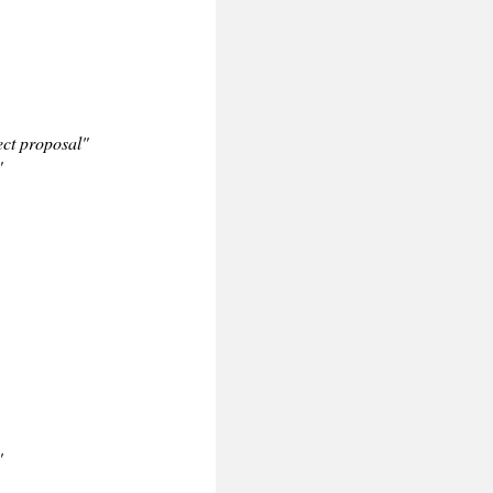
ct proposal"
"
"