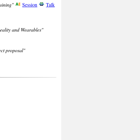
aining"
Session
Talk
eality and Wearables"
ct proposal"