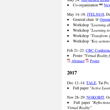
Co-organization
New
May 14–18:
JTELSS18
, D
General chair
Openin
Workshop
"Learning ab
Workshop
"Learning to
Workshop
"Transform y
Workshop
"Key actions
Feb 21–22:
CBC Conferen
Poster
"Virtual Reality 
Abstract
Poster
2017
Dec 12–14:
TALE
, Tai Po
Full paper
"Active Lear
Nov 28–29:
NOKOBIT
, O
Full paper
"Reflectio
Virtual Reality"