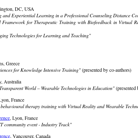
hington, DC, USA
g and Experiential Learning in a Professional Counseling Distance Co
 Framework for Therapeutic Training with Biofeedback in Virtual Rea
ing Technologies for Learning and Teaching"
ns, Greece
ences for Knowledge Intensive Training"
(presented by co-authors)
, Australia
 Transparent World – Wearable Technologies in Education"
(presented 
 Lyon, France
 behavioural therapy training with Virtual Reality and Wearable Techn
rence
, Lyon, France
 community event - Industry Track"
rence
, Vancouver, Canada