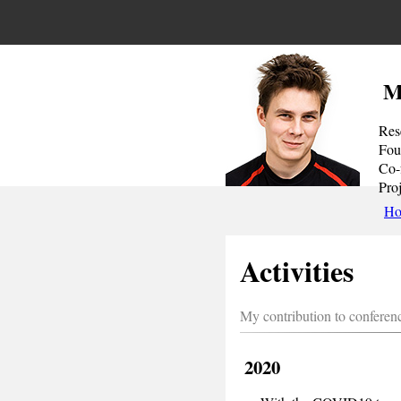
M
Res
Fou
Co-
Pro
H
Activities
My contribution to conferenc
2020