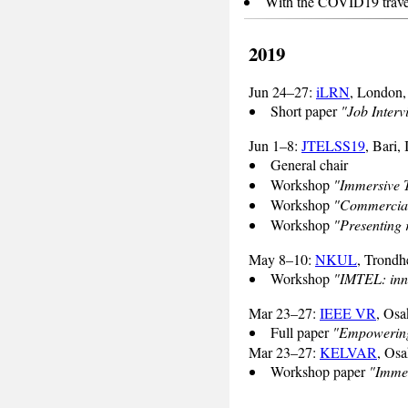
With the COVID19 travel r
2019
Jun 24–27:
iLRN
, London
Short paper
"Job Interv
Jun 1–8:
JTELSS19
, Bari, 
General chair
Workshop
"Immersive T
Workshop
"Commerciali
Workshop
"Presenting 
May 8–10:
NKUL
, Trond
Workshop
"IMTEL: inno
Mar 23–27:
IEEE VR
, Osa
Full paper
"Empowering 
Mar 23–27:
KELVAR
, Osa
Workshop paper
"Immer